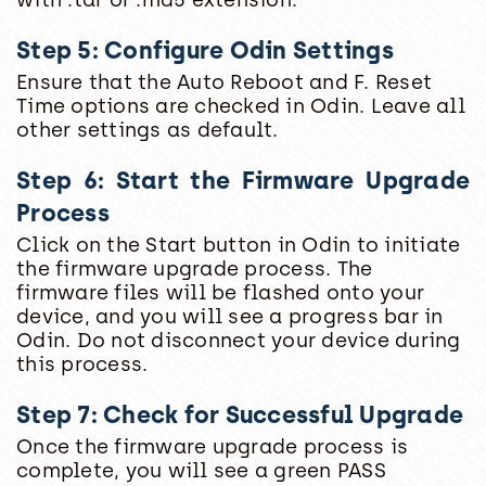
Step 5: Configure Odin Settings
Ensure that the Auto Reboot and F. Reset
Time options are checked in Odin. Leave all
other settings as default.
Step 6: Start the Firmware Upgrade
Process
Click on the Start button in Odin to initiate
the firmware upgrade process. The
firmware files will be flashed onto your
device, and you will see a progress bar in
Odin. Do not disconnect your device during
this process.
Step 7: Check for Successful Upgrade
Once the firmware upgrade process is
complete, you will see a green PASS