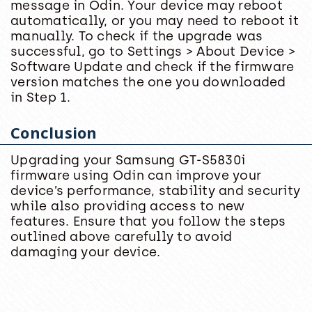
message in Odin. Your device may reboot
automatically, or you may need to reboot it
manually. To check if the upgrade was
successful, go to Settings > About Device >
Software Update and check if the firmware
version matches the one you downloaded
in Step 1.
Conclusion
Upgrading your Samsung GT-S5830i
firmware using Odin can improve your
device’s performance, stability and security
while also providing access to new
features. Ensure that you follow the steps
outlined above carefully to avoid
damaging your device.