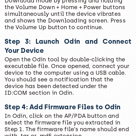
Download mode by pressing and holding
the Volume Down + Home + Power buttons
simultaneously until the device vibrates
and shows the Downloading screen. Press
the Volume Up button to continue.
Step 3: Launch Odin and Connect
Your Device
Open the Odin tool by double-clicking the
executable file. Once opened, connect your
device to the computer using a USB cable.
You should see a notification that the
device has been detected under the
ID:COM section in Odin.
Step 4: Add Firmware Files to Odin
In Odin, click on the AP/PDA button and
select the firmware file you extracted in
Step 1. The firmware file’s name should end
with .tar or .md5 extension.