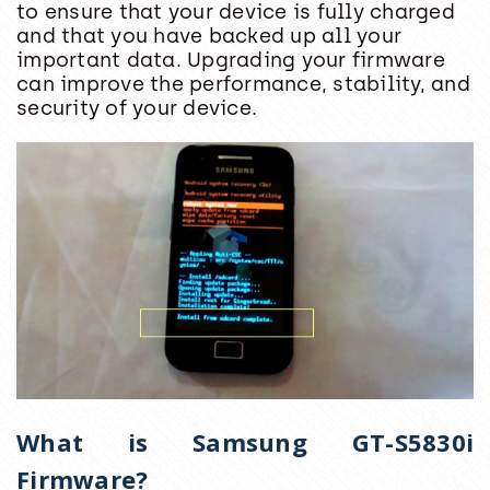
to ensure that your device is fully charged
and that you have backed up all your
important data. Upgrading your firmware
can improve the performance, stability, and
security of your device.
What is Samsung GT-S5830i
Firmware?