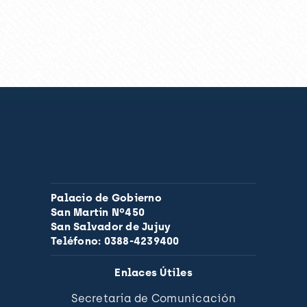
Palacio de Gobierno
San Martín Nº450
San Salvador de Jujuy
Teléfono: 0388-4239400
Enlaces Útiles
Secretaría de Comunicación