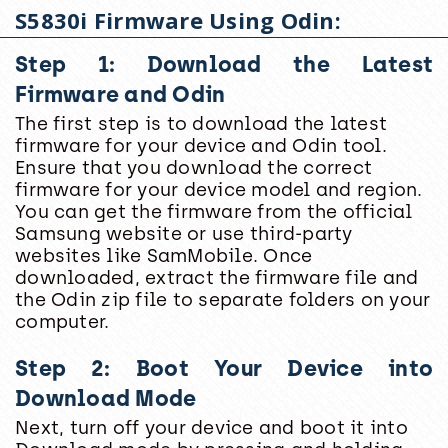
S5830i Firmware Using Odin:
Step 1: Download the Latest
Firmware and Odin
The first step is to download the latest
firmware for your device and Odin tool.
Ensure that you download the correct
firmware for your device model and region.
You can get the firmware from the official
Samsung website or use third-party
websites like SamMobile. Once
downloaded, extract the firmware file and
the Odin zip file to separate folders on your
computer.
Step 2: Boot Your Device into
Download Mode
Next, turn off your device and boot it into