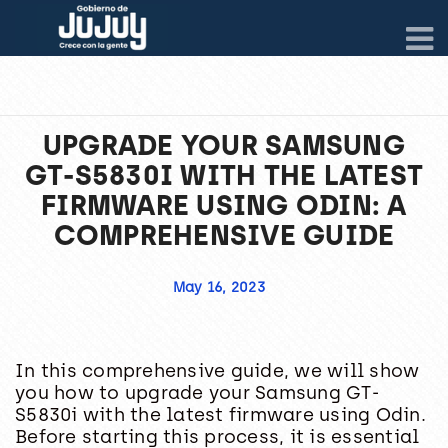
UPGRADE YOUR SAMSUNG
GT-S5830I WITH THE LATEST
FIRMWARE USING ODIN: A
COMPREHENSIVE GUIDE
May 16, 2023
In this comprehensive guide, we will show
you how to upgrade your Samsung GT-
S5830i with the latest firmware using Odin.
Before starting this process, it is essential