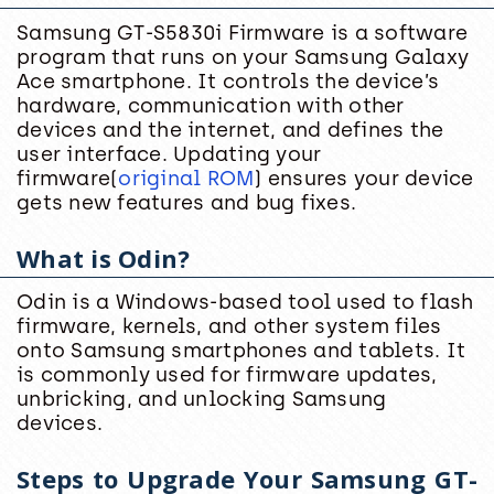
Samsung GT-S5830i Firmware is a software
program that runs on your Samsung Galaxy
Ace smartphone. It controls the device’s
hardware, communication with other
devices and the internet, and defines the
user interface. Updating your
firmware(
original ROM
) ensures your device
gets new features and bug fixes.
What is Odin?
Odin is a Windows-based tool used to flash
firmware, kernels, and other system files
onto Samsung smartphones and tablets. It
is commonly used for firmware updates,
unbricking, and unlocking Samsung
devices.
Steps to Upgrade Your Samsung GT-